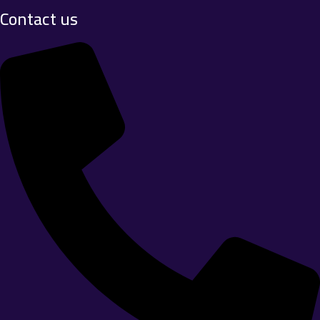
Contact us