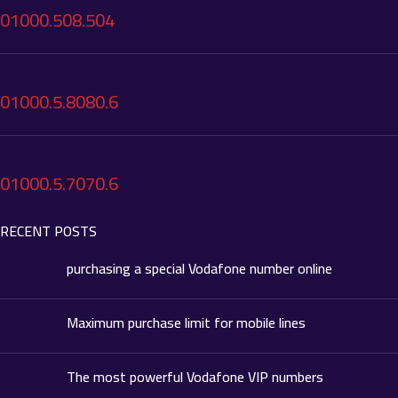
01000.508.504
01000.5.8080.6
01000.5.7070.6
RECENT POSTS
purchasing a special Vodafone number online
Maximum purchase limit for mobile lines
The most powerful Vodafone VIP numbers