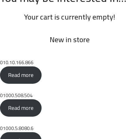
Your cart is currently empty!
New in store
010.10.166.866
Read more
01000.508.504
Read more
01000.5.8080.6