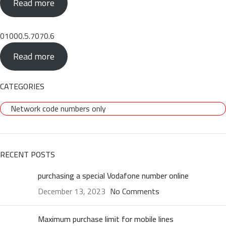
Read more
01000.5.7070.6
Read more
CATEGORIES
Network code numbers only
RECENT POSTS
purchasing a special Vodafone number online
December 13, 2023
No Comments
Maximum purchase limit for mobile lines