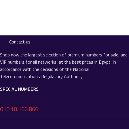
Contact us
Shop now the largest selection of premium numbers for sale, and
VIP numbers for all networks, at the best prices in Egypt, in
accordance with the decisions of the National
Telecommunications Regulatory Authority.
SPECIAL NUMBERS
010.10.166.866