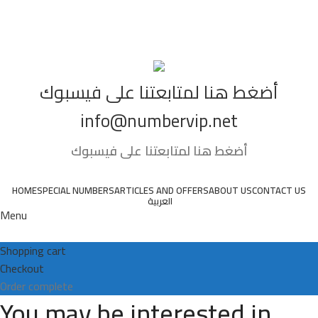
01066666761
أضغط هنا لمتابعتنا على فيسبوك
info@numbervip.net
أضغط هنا لمتابعتنا على فيسبوك
HOME
SPECIAL NUMBERS
ARTICLES AND OFFERS
ABOUT US
CONTACT US
العربية
Menu
Shopping cart
Checkout
Order complete
You may be interested in…