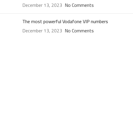
December 13, 2023
No Comments
The most powerful Vodafone VIP numbers
December 13, 2023
No Comments